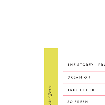
THE STOREY - PR
DREAM ON
click to see the difference
TRUE COLORS
SO FRESH