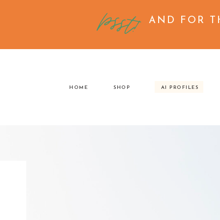
psst!
AND FOR T
HOME
SHOP
AI PROFILES