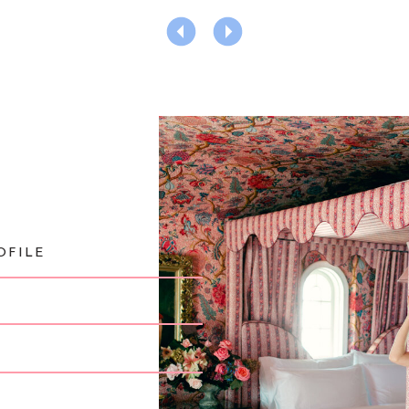
OFILE