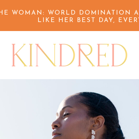
HE WOMAN: WORLD DOMINATION A
LIKE HER BEST DAY, EVER