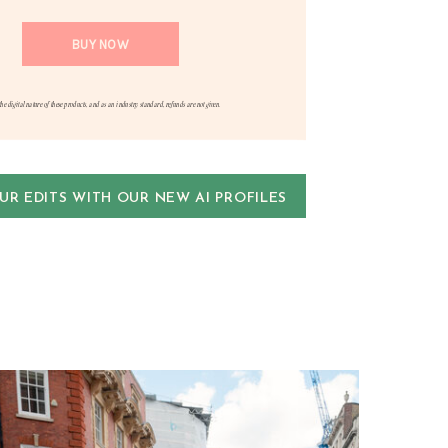
the digital nature of these products, and as an industry standard, refunds are not given.
R EDITS WITH OUR NEW AI PROFILES