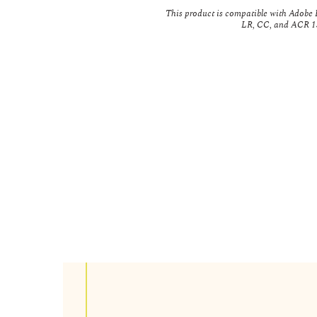
This product is compatible with Adobe L
LR, CC, and ACR 13