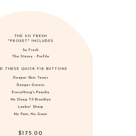
THE SO FRESH
"PROSET" INCLUDES
So Fresh
The Storey - Profile
D THESE QUICK FIX BUTTONS
Deeper Skin Tones
Deeper Greens
Everything's Peachy
No Sleep Til Brooklyn
Lookin' Sharp
No Pain, No Grain
$175.00