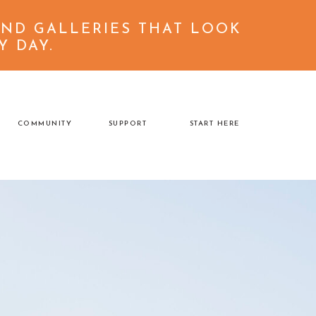
ND GALLERIES THAT LOOK
back to top
Y DAY.
COMMUNITY
SUPPORT
START HERE