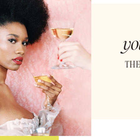
yo
THE