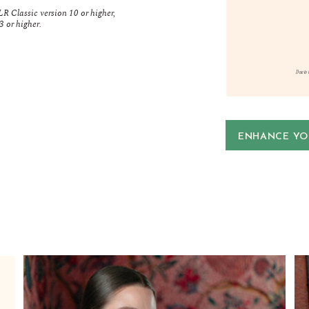
R Classic version 10 or higher,
 or higher.
Due to 
ENHANCE YOU