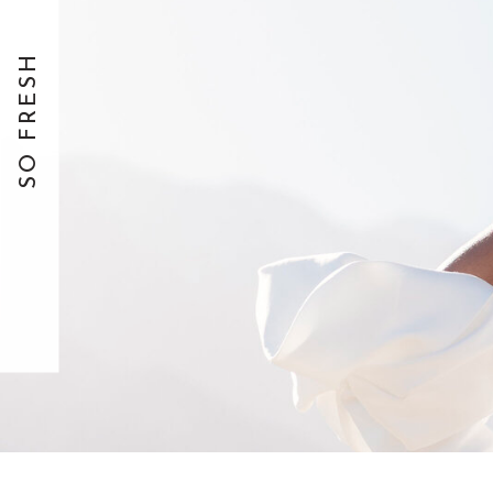
SO FRESH