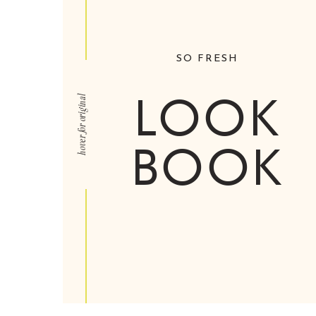
SO FRESH
LOOK
hover for original
BOOK