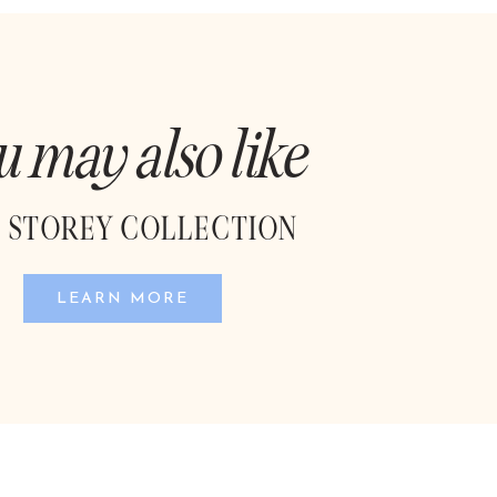
u may also like
 STOREY COLLECTION
LEARN MORE