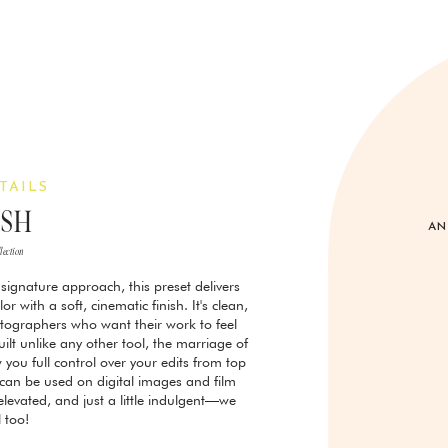
TAILS
ESH
AN
llection
signature approach, this preset delivers
r with a soft, cinematic finish. It's clean,
otographers who want their work to feel
uilt unlike any other tool, the marriage of
 you full control over your edits from top
y can be used on digital images and film
, elevated, and just a little indulgent—we
l too!