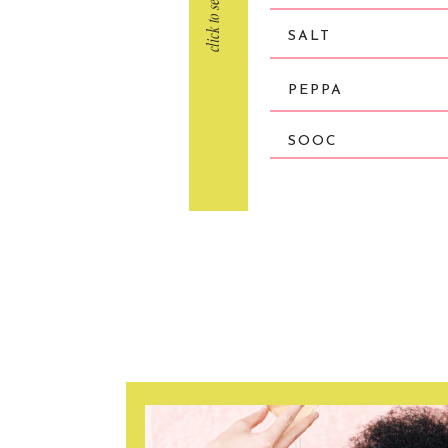
SALT
PEPPA
SOOC