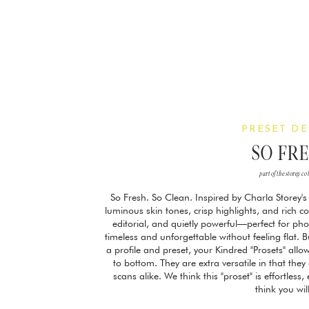
PRESET DE
SO FR
part of the storey co
So Fresh. So Clean. Inspired by Charla Storey's 
luminous skin tones, crisp highlights, and rich colo
editorial, and quietly powerful—perfect for ph
timeless and unforgettable without feeling flat. B
a profile and preset, your Kindred "Prosets" allow
to bottom. They are extra versatile in that the
scans alike. We think this "proset" is effortless
think you wil